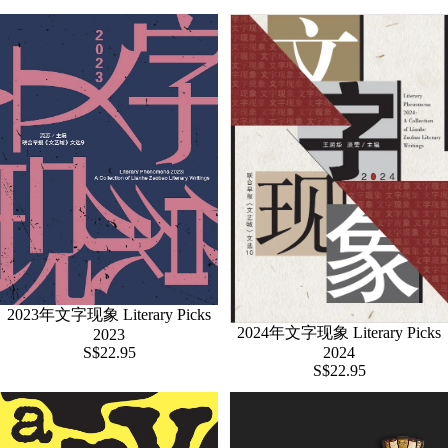
2023年文字现象 Literary Picks
2024年文字现象 Literary Picks
2023
S$22.95
2024
S$22.95