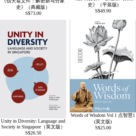
《信天翁文件：解密新马分家
史》（平装版)
史》（典藏版）
S$49.90
S$73.00
Words of Wisdom Vol 1 点智慧1
Unity in Diversity: Language and
(英文版)
Society in Singapore（英文版）
S$25.00
S$26.50