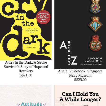
A Cry in the Dark: A Stroke
Survivor’s Story of Hope and
Recovery
A to Z Guidebook: Singapore
S$21.50
Navy Museum
S$25.00