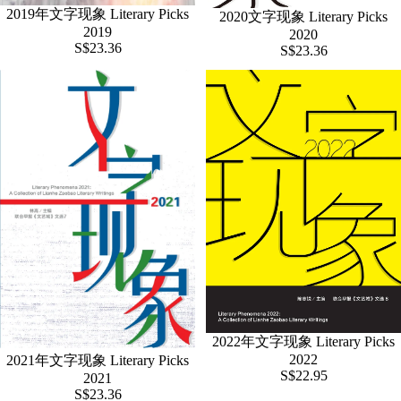
2019年文字现象 Literary Picks
2020文字现象 Literary Picks
2019
2020
S$23.36
S$23.36
2022年文字现象 Literary Picks
2022
2021年文字现象 Literary Picks
S$22.95
2021
S$23.36