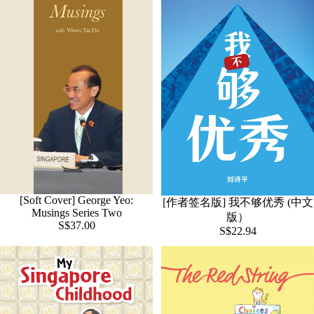
[Soft Cover] George Yeo:
[作者签名版] 我不够优秀 (中文
Musings Series Two
版）
S$37.00
S$22.94