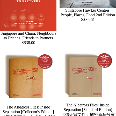
Singapore Hawker Centres:
SOLD OUT
People, Places, Food 2nd Edition
S$36.61
Singapore and China: Neighbours
to Friends, Friends to Partners
S$38.00
The Albatross Files: Inside
The Albatross Files: Inside
Separation [Standard Edition]
Separation [Collector's Edition]
《信天翁文件：解密新马分家