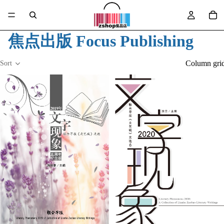
焦点出版 Focus Publishing
Column gri
Sort