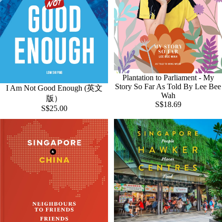
Plantation to Parliament - My
Story So Far As Told By Lee Bee
I Am Not Good Enough (英文
Wah
版）
S$18.69
S$25.00