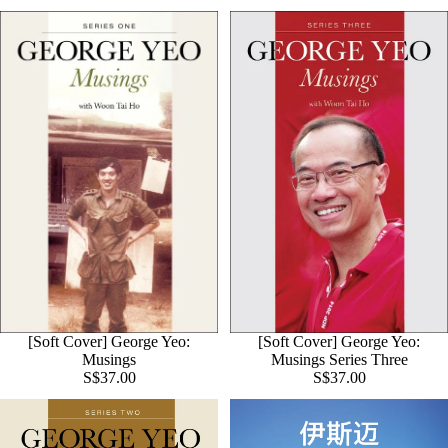
[Soft Cover] George Yeo:
[Soft Cover] George Yeo:
Musings Series Three
Musings
S$37.00
S$37.00