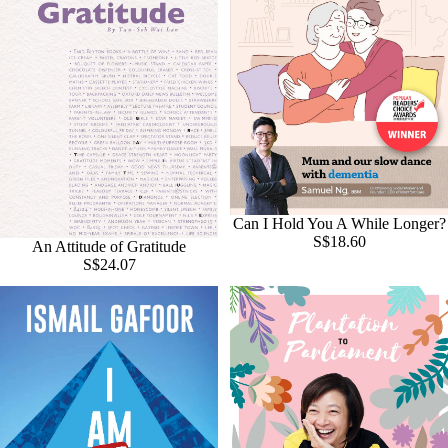
Can I Hold You A While Longer?
S$18.60
An Attitude of Gratitude
S$24.07